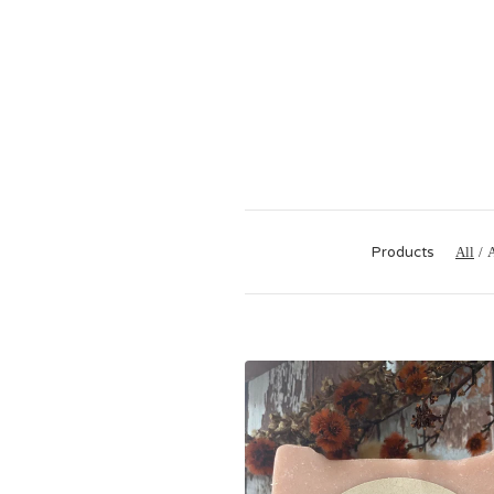
Products
All
A