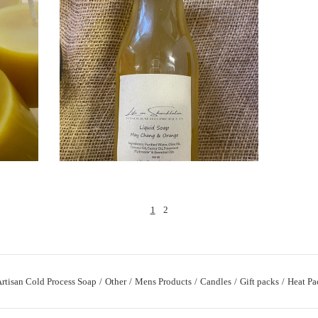
$
1
2
rtisan Cold Process Soap
Other
Mens Products
Candles
Gift packs
Heat Pa