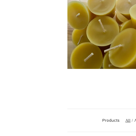
$
Products
All
A