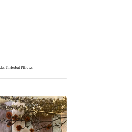
cks & Herbal Pillows