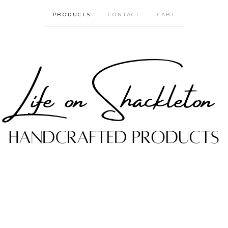
PRODUCTS
CONTACT
CART