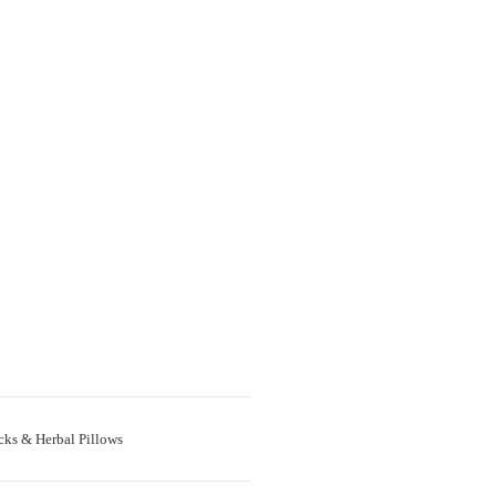
cks & Herbal Pillows