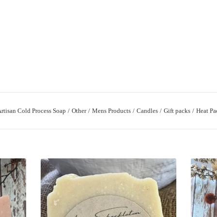
rtisan Cold Process Soap
Other
Mens Products
Candles
Gift packs
Heat Pa