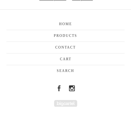
HOME
PRODUCTS
CONTACT
CART
SEARCH
Powered by Big Cartel