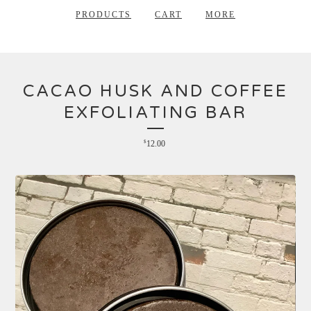
PRODUCTS
CART
MORE
CACAO HUSK AND COFFEE
EXFOLIATING BAR
$
12.00