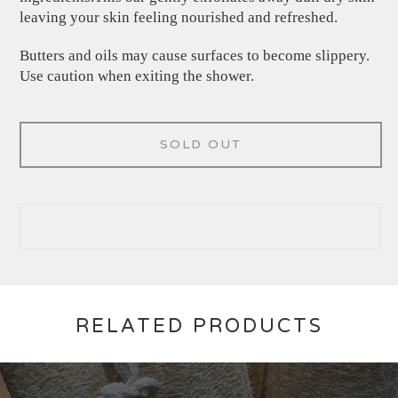
leaving your skin feeling nourished and refreshed.
Butters and oils may cause surfaces to become slippery.
Use caution when exiting the shower.
SOLD OUT
RELATED PRODUCTS