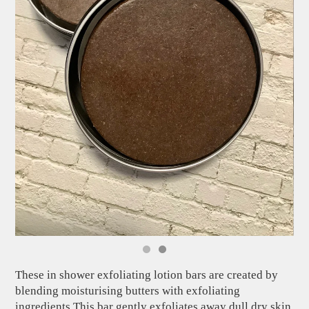
These in shower exfoliating lotion bars are created by
blending moisturising butters with exfoliating
ingredients.This bar gently exfoliates away dull dry skin