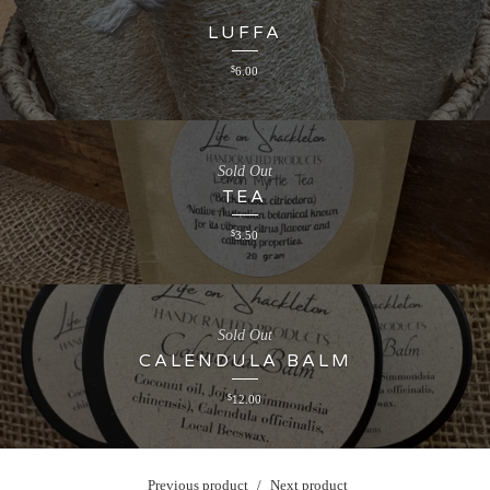
LUFFA
$
6.00
Sold Out
TEA
$
3.50
Sold Out
CALENDULA BALM
$
12.00
Previous product
Next product