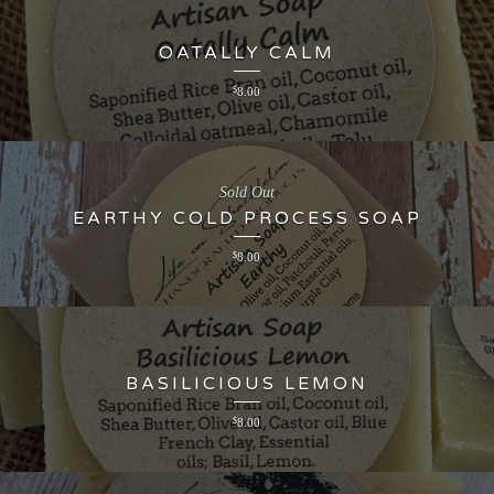
OATALLY CALM
$
8.00
Sold Out
EARTHY COLD PROCESS SOAP
$
8.00
BASILICIOUS LEMON
$
8.00