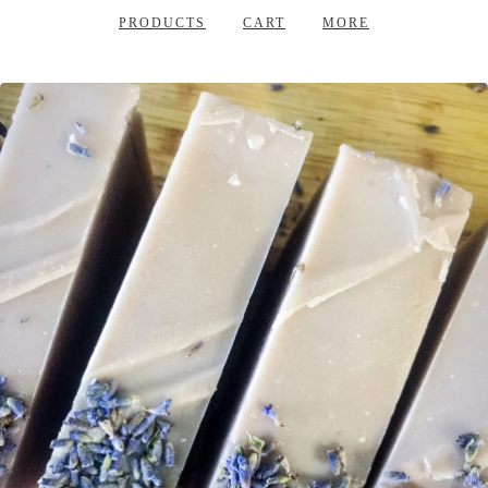
PRODUCTS
CART
MORE