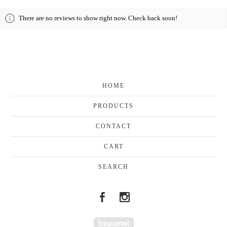
There are no reviews to show right now. Check back soon!
HOME
PRODUCTS
CONTACT
CART
SEARCH
Powered by Big Cartel