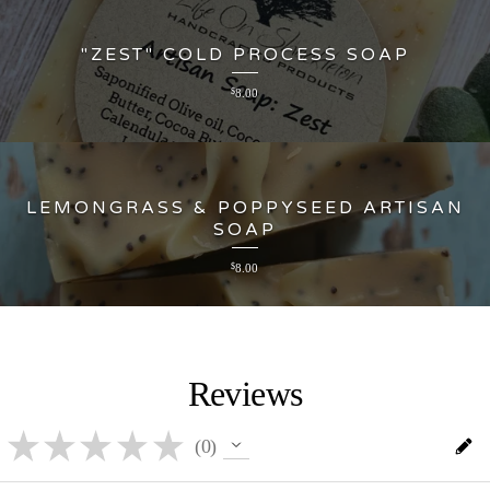
"ZEST" COLD PROCESS SOAP
$
8.00
LEMONGRASS & POPPYSEED ARTISAN
SOAP
$
8.00
Reviews
★
★
★
★
★
0
0