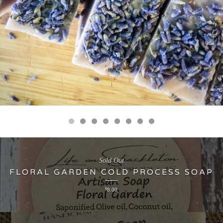
Sold Out
FLORAL GARDEN COLD PROCESS SOAP
$
8.00